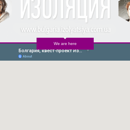
We are here