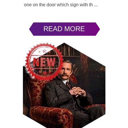
one on the door which sign with th ...
READ MORE