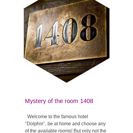
Mystery of the room 1408
Welcome to the famous hotel
"Dolphin", be at home and choose any
of the available rooms! But only not the