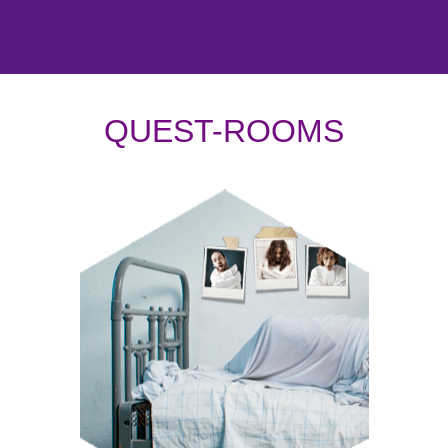
QUEST-ROOMS