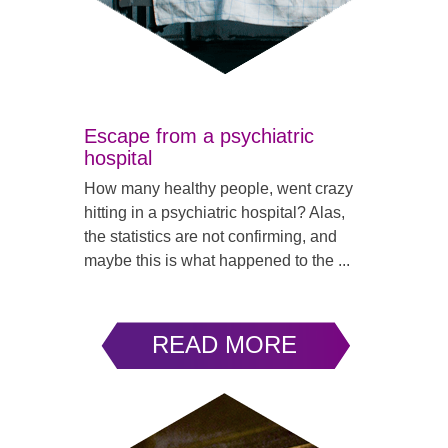
Escape from a psychiatric
hospital
How many healthy people, went crazy
hitting in a psychiatric hospital? Alas,
the statistics are not confirming, and
maybe this is what happened to the ...
READ MORE