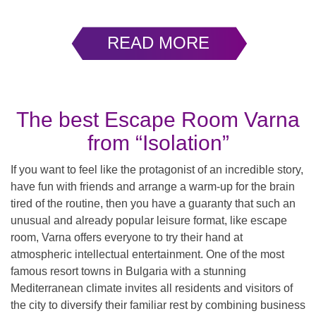
READ MORE
The best Escape Room Varna
from “Isolation”
If you want to feel like the protagonist of an incredible story,
have fun with friends and arrange a warm-up for the brain
tired of the routine, then you have a guaranty that such an
unusual and already popular leisure format, like escape
room, Varna offers everyone to try their hand at
atmospheric intellectual entertainment. One of the most
famous resort towns in Bulgaria with a stunning
Mediterranean climate invites all residents and visitors of
the city to diversify their familiar rest by combining business