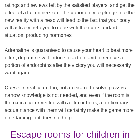
ratings and reviews left by the satisfied players, and get the
effect of a full immersion. The opportunity to plunge into the
new reality with a head will lead to the fact that your body
will actively help you to cope with the non-standard
situation, producing hormones.
Adrenaline is guaranteed to cause your heart to beat more
often, dopamine will induce to action, and to receive a
portion of endorphins after the victory you will necessarily
want again.
Quests in reality are fun, not an exam. To solve puzzles,
narrow knowledge is not needed, and even if the room is
thematically connected with a film or book, a preliminary
acquaintance with them will certainly make the game more
entertaining, but does not help.
Escape rooms for children in