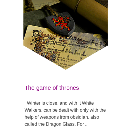
The game of thrones
Winter is close, and with it White
Walkers, can be dealt with only with the
help of weapons from obsidian, also
called the Dragon Glass. For ...