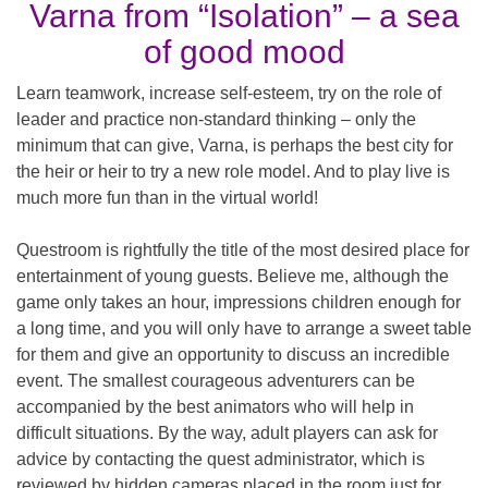
Varna from “Isolation” – a sea
of ​​good mood
Learn teamwork, increase self-esteem, try on the role of
leader and practice non-standard thinking – only the
minimum that can give, Varna, is perhaps the best city for
the heir or heir to try a new role model. And to play live is
much more fun than in the virtual world!
Questroom is rightfully the title of the most desired place for
entertainment of young guests. Believe me, although the
game only takes an hour, impressions children enough for
a long time, and you will only have to arrange a sweet table
for them and give an opportunity to discuss an incredible
event. The smallest courageous adventurers can be
accompanied by the best animators who will help in
difficult situations. By the way, adult players can ask for
advice by contacting the quest administrator, which is
reviewed by hidden cameras placed in the room just for