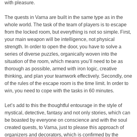
with pleasure.
The quests in Varna are built in the same type as in the
whole world. The task of the team of players is to escape
from the locked room, but everything is not so simple. First,
your main weapon will be intelligence, not physical
strength. In order to open the door, you have to solve a
series of diverse puzzles, organically woven into the
situation of the room, which means you’ll need to be as
thorough as possible, armed with iron logic, creative
thinking, and plan your teamwork effectively. Secondly, one
of the rules of the escape room is the time limit. In order to
win, you need to cope with the tasks in 60 minutes.
Let’s add to this the thoughtful entourage in the style of
mystical, detective, fantasy and not only stories, which can
be boasted by everyone on conscience and with the soul
created quests, to Varna, just to please this approach of
organizers and decorators, which is confirmed by the