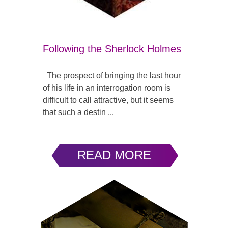
Following the Sherlock Holmes
The prospect of bringing the last hour
of his life in an interrogation room is
difficult to call attractive, but it seems
that such a destin ...
READ MORE