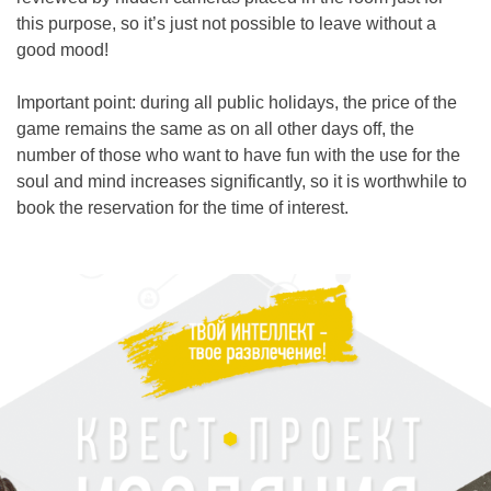
this purpose, so it’s just not possible to leave without a
good mood!
Important point: during all public holidays, the price of the
game remains the same as on all other days off, the
number of those who want to have fun with the use for the
soul and mind increases significantly, so it is worthwhile to
book the reservation for the time of interest.